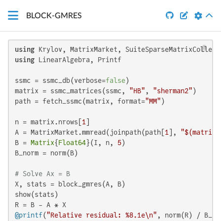


BLOCK-GMRES
using
using
 LinearAlgebra, Printf

ssmc = ssmc_db(verbose=
false
)

matrix = ssmc_matrices(ssmc, 
"HB"
, 
"sherman2"
)

path = fetch_ssmc(matrix, format=
"MM"
)

n = matrix.nrows[
1
]

A = MatrixMarket.mmread(joinpath(path[
1
], 
"
$(matrix.
B = 
Matrix
{
Float64
}(I, n, 
5
)

B_norm = norm(B)

# Solve Ax = B
X, stats = block_gmres(A, B)

show(stats)

@printf
(
"Relative residual: %8.1e\n"
, norm(R) / B_no