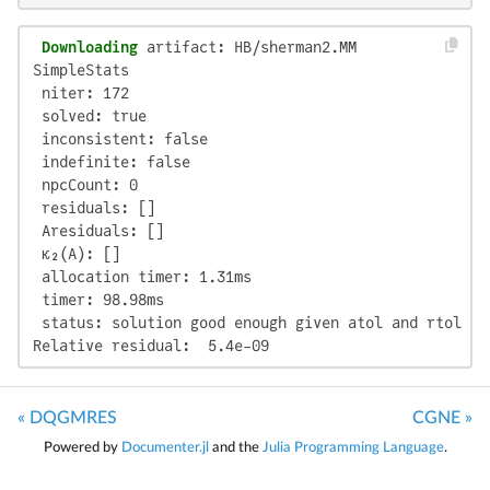
 Downloading
 artifact: HB/sherman2.MM

SimpleStats

 niter: 172

 solved: true

 inconsistent: false

 indefinite: false

 npcCount: 0

 residuals: []

 Aresiduals: []

 κ₂(A): []

 allocation timer: 1.31ms

 timer: 98.98ms

 status: solution good enough given atol and rtol

Relative residual:  5.4e-09
« DQGMRES
CGNE »
Powered by
Documenter.jl
and the
Julia Programming Language
.