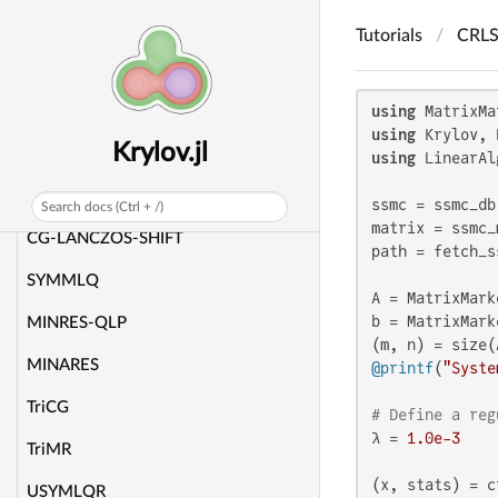
Custom workspaces
Tutorials
CRL
Performance tips
Tutorials
using
using
Krylov.jl
CG
using
 LinearAl
CAR
ssmc = ssmc_db
Search docs (Ctrl + /)
matrix = ssmc_
CG-LANCZOS-SHIFT
path = fetch_s
SYMMLQ
A = MatrixMark
b = MatrixMark
MINRES-QLP
MINARES
@printf
(
"Syste
TriCG
# Define a reg
λ = 
1.0e-3
TriMR
(x, stats) = c
USYMLQR