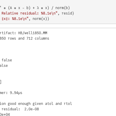
 Relative residual: %8.1e\n"
 ‖x‖: %8.1e\n"
, norm(x))
rtifact: HB/well1850.MM

850 rows and 712 columns

 false

lse



mer: 9.94μs

ion good enough given atol and rtol

 residual:  2.0e-08

0e+04