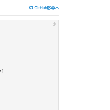


GitHub
:]
