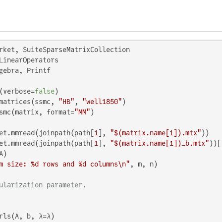
S
gebra, Printf

(verbose=
false
)

matrices(ssmc, 
"HB"
, 
"well1850"
)

smc(matrix, format=
"MM"
)

et.mmread(joinpath(path[
1
], 
"
$(matrix.name[
1
])
.mtx"
))

et.mmread(joinpath(path[
1
], 
"
$(matrix.name[
1
])
_b.mtx"
))[
m size: %d rows and %d columns\n"
, m, n)

ularization parameter.
rls(A, b, λ=λ)
