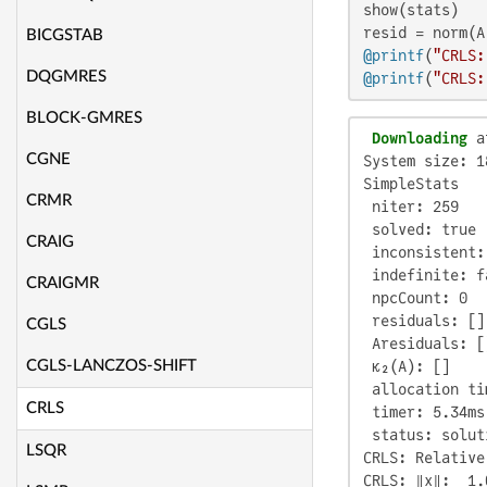
show(stats)

BICGSTAB
@printf
(
"CRLS:
DQGMRES
@printf
(
"CRLS:
BLOCK-GMRES
 Downloading
 a
CGNE
System size: 1
SimpleStats

CRMR
 niter: 259

 solved: true

CRAIG
 inconsistent:
 indefinite: fa
CRAIGMR
 npcCount: 0

 residuals: []

CGLS
 Aresiduals: []
CGLS-LANCZOS-SHIFT
 κ₂(A): []

 allocation ti
CRLS
 timer: 5.34ms

 status: solut
LSQR
CRLS: Relative
CRLS: ‖x‖:  1.