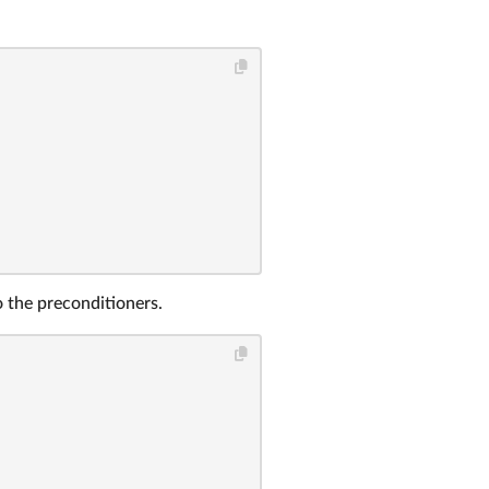
o the preconditioners.