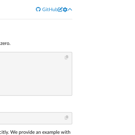


GitHub
zero.
icitly. We provide an example with