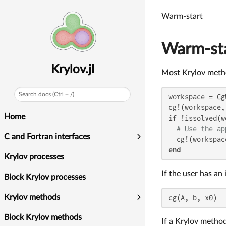
Warm-start
Warm-st
Krylov.jl
Most Krylov method
Search docs (Ctrl + /)
workspace = Cg
cg!(workspace,
Home
if
 !issolved(w
# Use the ap
C and Fortran interfaces
  cg!(workspac
end
Krylov processes
If the user has an 
Block Krylov processes
Krylov methods
cg(A, b, x0)
Block Krylov methods
If a Krylov method