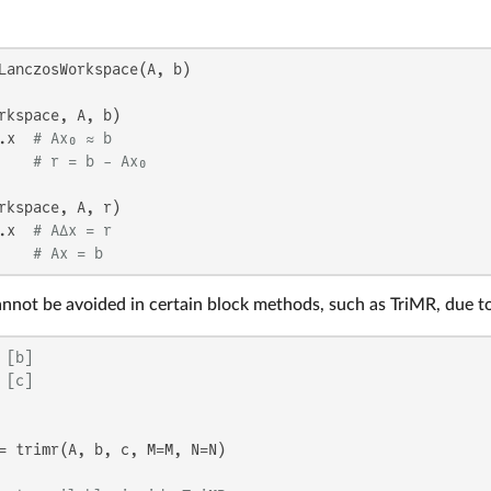
LanczosWorkspace(A, b)

rkspace, A, b)

.x  
# Ax₀ ≈ b
    
# r = b - Ax₀
rkspace, A, r)

.x  
# AΔx = r
    
# Ax = b
cannot be avoided in certain block methods, such as TriMR, due t
 [b]
 [c]
= trimr(A, b, c, M=M, N=N)
