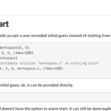
art
s accept a user-provided initial guess instead of starting from 
Workspace(A, b)

 A, b, itmax=
100
orkspace)

proximate solution `workspace.x` as starting point
e, A, b, workspace.x, itmax=
100
initial guess
x0
, it can be provided directly.
 doesn't have the option to warm start, it can still be done expl