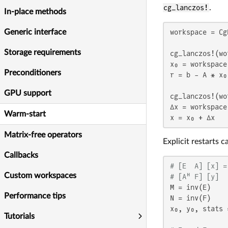
cg_lanczos!
.
In-place methods
Generic interface
workspace = Cg
Storage requirements
cg_lanczos!(wo
x₀ = workspace
Preconditioners
r = b - A * x₀
GPU support
cg_lanczos!(wo
Δx = workspace
Warm-start
x = x₀ + Δx   
Matrix-free operators
Explicit restarts 
Callbacks
# [E  A] [x] =
Custom workspaces
# [Aᴴ F] [y]  
M = inv(E)

Performance tips
N = inv(F)

x₀, y₀, stats 
Tutorials